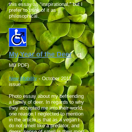
this essay as “inspirational,” but I
prefer to think of it as
philosophical.
My Year of the Deer
(1
MB PDF)
New Mobility
-
October 2011
issue
Photo essay about my befriending
a family of deer. In regards to why
they accepted me into their world,
one reason I neglected to mention
in the article is that as a vegan I
do not smell like a predator,
and
deers' sense of smell is their most