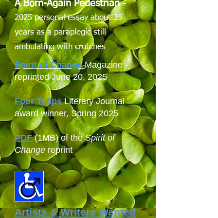
A Born-Again Pedestrian
-
2025 personal essay about 35
years as a paraplegic still
ambulating with crutches
Spirit of Change
Magazine -
reprinted June 20, 2025
Four Tulips
Literary Journal -
award winner, Spring 2025
PDF
(1MB) of the
Spirit of
Change
reprint
Artists & Writers Wanted