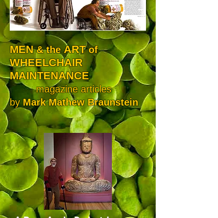
MEN
ART
& the
of
WHEELCHAIR
MAINTENANCE
magazine articles
by
Mark Mathew Braunstein