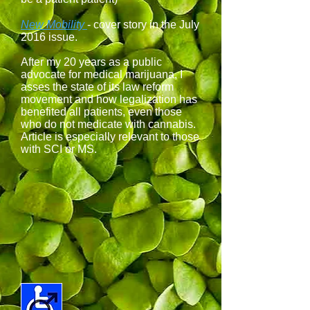
New Mobility
- cover story in the July
2016 issue.
After my 20 years as a public
advocate for medical marijuana, I
asses the state of its law reform
movement and how legalization has
benefited all patients, even those
who do not medicate with cannabis.
Article is especially relevant to those
with SCI or MS.