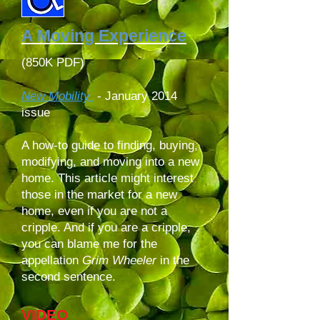
A Moving Experience
(850K PDF)
New Mobility
-
January 2014
issue
A how-to guide to finding, buying,
modifying, and moving into a new
home. This article might interest
those in the market for a new
home, even if you are not a
cripple. And if you are a cripple,
you can blame me for the
appellation
Grim Wheeler
in the
second sentence.
VIDEO