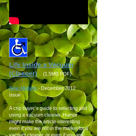
Life Inside a Vacuum
(Cleaner)
(1.5MB PDF)
New Mobility
-
December 2012
issue
A crip buyer’s guide to selecting and
using a vacuum cleaner. Humor
might make the article interesting
even if you are not in the market for a
vacuum cleaner, or even if you are