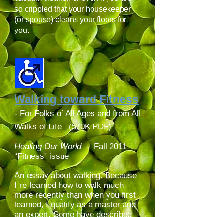
so crippled that your housekeeper
(or spouse) cleans your floors for
you.
Walking toward Fitness
- For Folks of All Ages and from All
Walks of Life (570K PDF)
Healing Our World
-
Fall 2011
“Fitness” issue
An essay about walking. Because
I re-learned how to walk much
more recently than when you first
learned, I qualify as a master and
an expert. Some have described