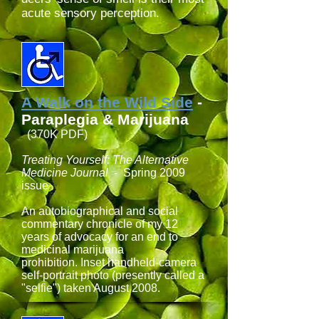
acute sensory perception.
A Walk on the Wild Side
-
Paraplegia & Marijuana
(370K PDF)
Treating Yourself: The Alternative
Medicine Journal
- Spring 2009
issue
An autobiographical and social
commentary chronicle of my 12
years of advocacy for an end to
medicinal marijuana
prohibition. Inset handheld-camera
self-portrait photo (presently called a
"selfie") taken August 2008.