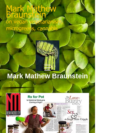
Mark Mathew
Braunstein
on vegan vegetarianism,
microgreens, cannabis
Mark Mathew Braunstein