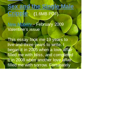
Sex and the Single Male
Cripple
(
1.6MB PDF)
New Mobility
- February 2009
Valentine’s issue
This essay took me 19 years to
live and three years to write. I
began it in 2005 when a love affair
filled me with bliss, and completed
it in 2008 when another love affair
filled me with sorrow. Fortunately
the sorrow was as brief as the
bliss. Inspired by graffiti on
handicap parking signs, I take the
blame for my iconoclastic (look up
its etymology!) icon littering this
webpage.