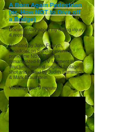
A Born Again Pedestrian
(or, How NOT to Dive off
a Bridge)
Documentary about my diving injury
& recovery
.
Narrated by John Forsyth,
broadcast
on Sunday evening
primetime NBC-TV. This
romanticized
-for-TV segment is
structured around original footage
shot and edited by Judith Summers
& Mark Braunstein.
Viewing time: 9 minutes.