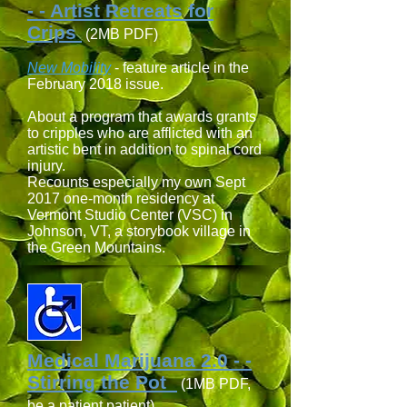
- - Artist Retreats for
Crips
(2MB PDF)
New Mobility
- feature article in the
February 2018 issue.
About a program that awards grants
to cripples who are afflicted with an
artistic bent in addition to spinal cord
injury.
Recounts especially my own Sept
2017 one-month residency at
Vermont Studio Center (VSC) in
Johnson, VT, a storybook village in
the Green Mountains.
Medical Marijuana 2.0 - -
Stirring the Pot
(1MB PDF,
be a patient patient)