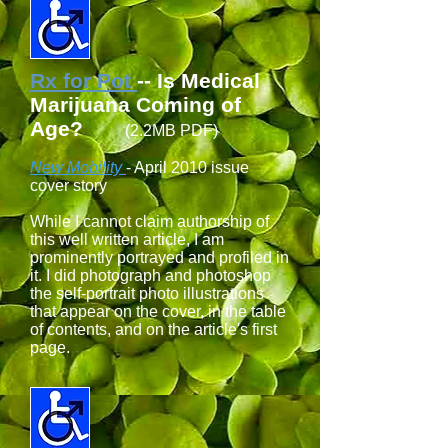
Rx for Pot
-- Is Medical
Marijuana Coming of
Age?
(2.2MB PDF)
New Mobility
- April 2010 issue
cover story
While I cannot claim authorship of
this well written article, I am
prominently portrayed and profiled in
it. I did photograph and photoshop
the self-portrait photo illustrations
that appear on the cover, in the table
of contents, and on the article's first
page.