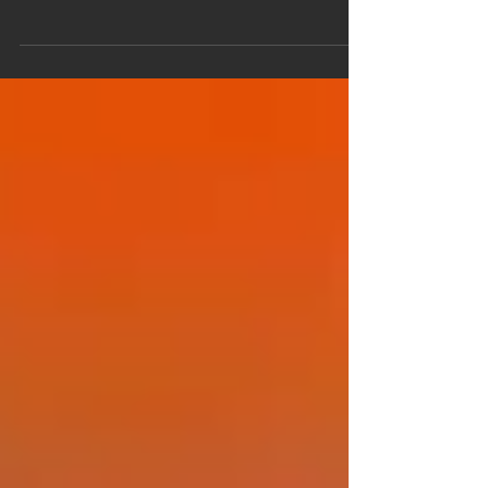
The Native American Southwest in the Middle
Ages by Frederick S. Paxton Human history is not
the full record of the human past, but only of what
has been written about the human past (and what
has been written about what has been written
about that past, and ad infinitum). Where there
are no historians, there is no history. As a college
professor of history, Paxton “…wondered why the
people who had lived [in the American Southwest]
had no place in American history.” When I