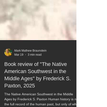
Mark Mathew Braunstein
Mar 19
3 min read
Book review of "The Native
American Southwest in the
Middle Ages" by Frederick S.
Paxton, 2025