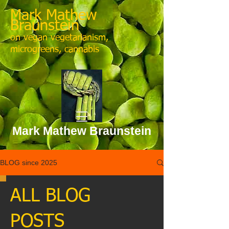
Mark Mathew
Braunstein
on vegan vegetarianism,
microgreens, cannabis
Mark Mathew Braunstein
BLOG since 2025
ALL BLOG
POSTS