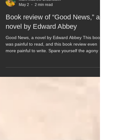
Mark Mathew Braunstein
May 2
2 min read
Book review of “Good News,” a
novel by Edward Abbey
Good News, a novel by Edward Abbey This book
was painful to read, and this book review even
more painful to write. Spare yourself the agony of
reading this post-apocalyptic fantasy with pointless
dialog within a meandering and lackadaisical plot
that goes nowhere. Most books have meaningful
conclusions, but this book just ends. And hardly
soon enough. The bad news about “Good News”
is that you’ll find Abbey’s classic polemics on only
16 pages of this 242-page novel. The rest