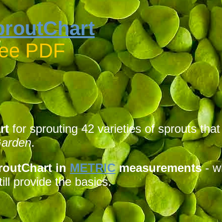
proutChart
ree PDF
rt
for sprouting 42 varieties of sprouts tha
Garden
.
routChart in
METRIC
measurements
- w
ill provide the basics.