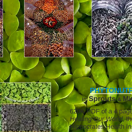
PHYTONUTR
Sprouts
Mi
in
&
620K PDF of a 4 page 
Healing Our World
, t
Hippocrates Health
In