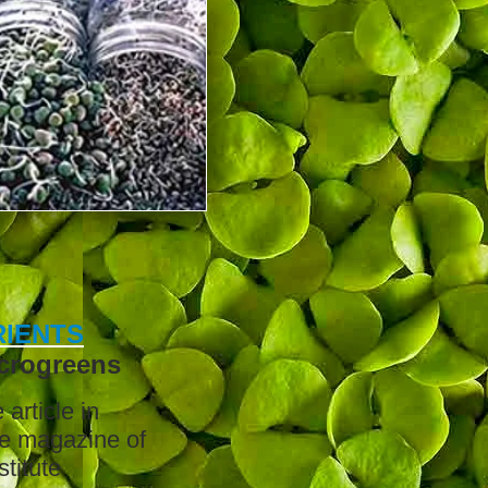
IENTS
crogreens
article in
he magazine of
stitute