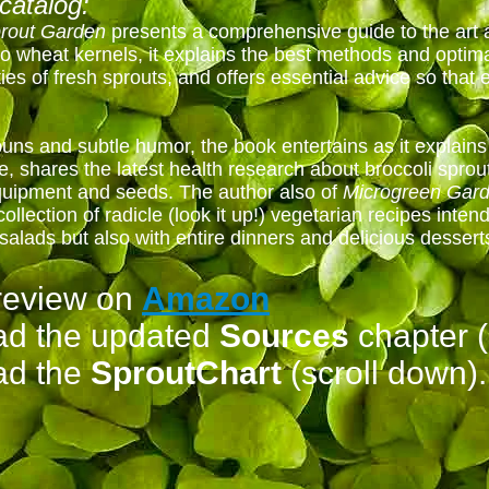
catalog:
rout Garden
presents a comprehensive guide to the art
o wheat kernels, it explains the best methods and optima
ies of fresh sprouts, and offers essential advice so that
uns and subtle humor, the book entertains as it explains
shares the latest health research about broccoli sprouts
equipment and seeds. The author also of
Microgreen Gar
collection of radicle (look it up!) vegetarian recipes inten
 salads but also with entire dinners and delicious dessert
review on
Amazon
ad the updated
Sources
chapter (
ad the
SproutChart
(scroll down).