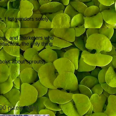
e
. I list vendors solely
ters, and marketers who
ducator, the only thing
books about sprouts)
00 pixels high)