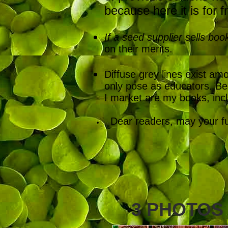
because here it is for f
If a seed supplier sells boo
on their merits.
Diffuse grey lines exist a
only pose as educators. Be 
I market are my books, inc
Dear readers, may your futu
3 PHOTOS