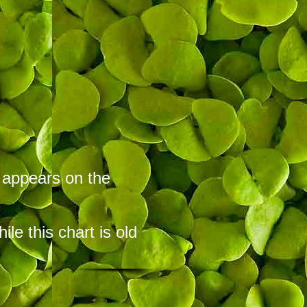
t appears on the
hile this chart is old