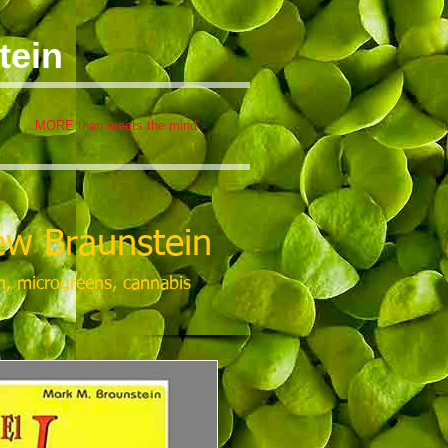
tein
MORE than meets the mind
w Braunstein
m, microgreens, cannabis