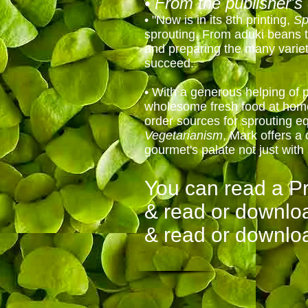
• From the publisher's 
• "Now is in its 8th printing,
Sp
sprouting. From aduki beans t
and preparing the many variet
succeed.
• With a generous helping of p
wholesome fresh food at home, 
order sources for sprouting 
Vegetarianism
, Mark offers a 
gourmet's palate not just with
You can read a P
& read or downlo
& read or downlo