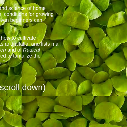
 and science of home
l conditions for growing
 even beginners can
 how to cultivate
 and alfalfa, and lists mail
den
and of
Radical
ded to tantalize the
s."
scroll down)