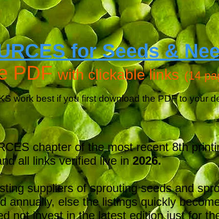
URCES for Seeds & Ne
ee PDF
with clickable links
(14 pa
KS work best if you first download the PDF to your d
ES chapter of the most recent
8th print
nd all links verified live in
2026.
isting suppliers of sprouting seeds and spr
 annually, else the listings quickly becom
d not invest in the latest edition just for t