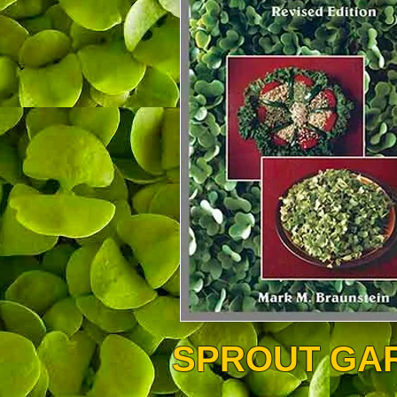
SPROUT GA