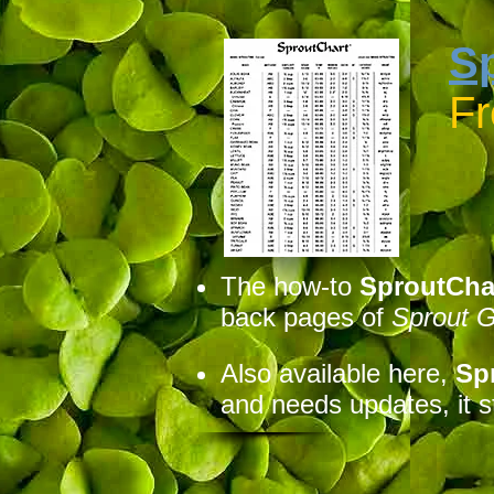
S
F
The how-to
SproutCha
back pages of
Sprout 
Also available here,
Sp
and needs updates, it st