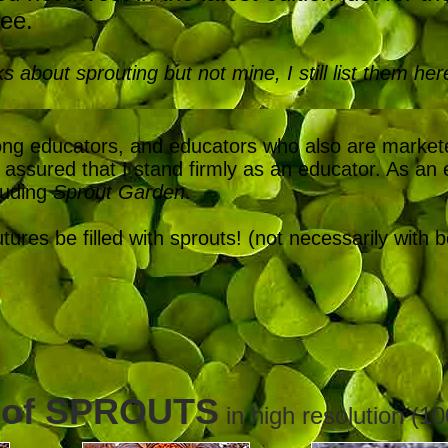
ree.
ks about sprouting but not mine, I still list them her
mong educators, and educators who also are marke
assured that I stand firmly as an educator. As an e
luding
Sprout Garden
.
res be filled with sprouts! (not necessarily with 
 of SPROUTS
in high resolution (10