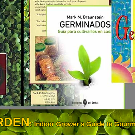
RDEN
:
Indoor Grower's Guide to Gourm