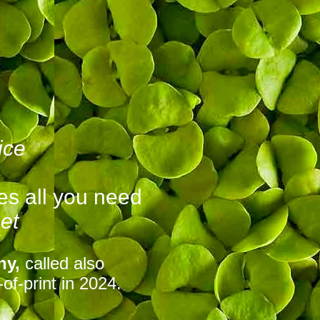
ice
es all you need
et
ny,
called also
of-print in 2024.