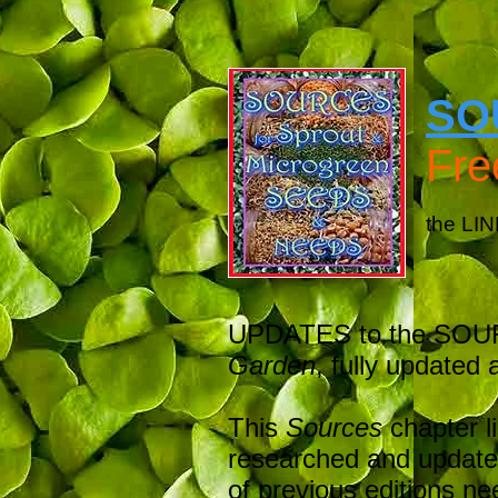
SO
Fr
the LIN
UPDATES to the SOURC
Garden
, fully updated a
This
Sources
chapter l
researched and updated
of previous editions nee