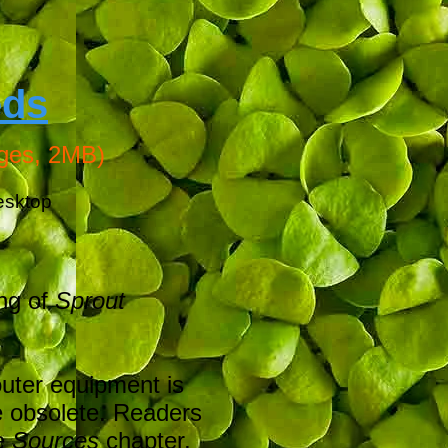
eds
ges, 2MB)
esktop
ing of
Sprout
outer equipment is
e obsolete. Readers
he
Sources
chapter,