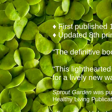
♦ First published 
♦ Updated
8th pri
“The definitive bo
“This lighthearte
for a lively new w
Sprout Garden wa
s pu
Healthy Living Publicat