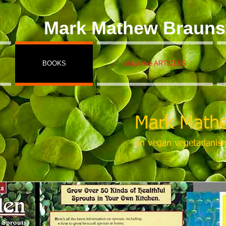
Mark Mathew Brauns
BOOKS
Magazine ARTICLES
Mark Mathe
on vegan vegetarianis