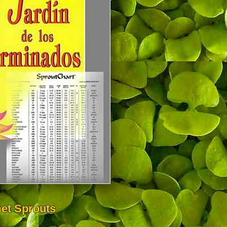
et Sprouts