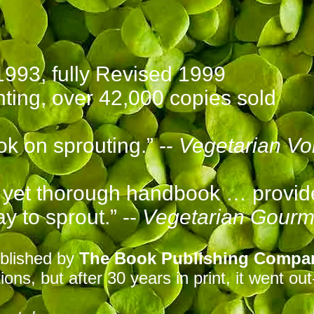
1993, f
ully Revised 1999
nting, over 42,000 copies sold
ok on sprouting.” --
Vegetarian Vo
d yet thorough handbook … provid
ay to sprout.” --
Vegetarian Gourm
blished by
The Book Publishing Compa
ions, but after 30 years in print
, it
went out-